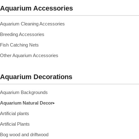
Aquarium Accessories
Aquarium Cleaning Accessories
Breeding Accessories
Fish Catching Nets
Other Aquarium Accessories
Aquarium Decorations
Aquarium Backgrounds
Aquarium Natural Decor
▸
Artificial plants
Artificial Plants
Bog wood and driftwood