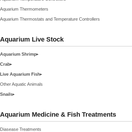
Aquarium Thermometers
Aquarium Thermostats and Temperature Controllers
Aquarium Live Stock
Aquarium Shrimp
▸
Crab
▸
Live Aquarium Fish
▸
Other Aquatic Animals
Snails
▸
Aquarium Medicine & Fish Treatments
Diasease Treatments