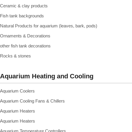
Ceramic & clay products
Fish tank backgrounds
Natural Products for aquarium (leaves, bark, pods)
Ornaments & Decorations
other fish tank decorations
Rocks & stones
Aquarium Heating and Cooling
Aquarium Coolers
Aquarium Cooling Fans & Chillers
Aquarium Heaters
Aquarium Heaters
Aquarium Temperature Controllers