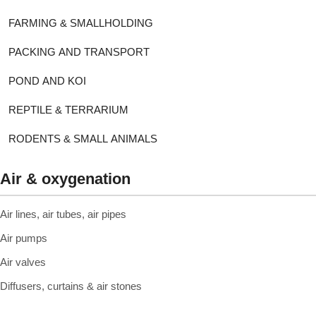
FARMING & SMALLHOLDING
PACKING AND TRANSPORT
POND AND KOI
REPTILE & TERRARIUM
RODENTS & SMALL ANIMALS
Air & oxygenation
Air lines, air tubes, air pipes
Air pumps
Air valves
Diffusers, curtains & air stones