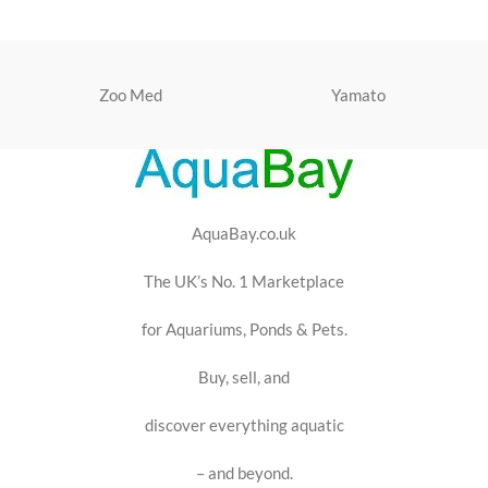
Zoo Med
Yamato
AquaBay.co.uk
The UK’s No. 1 Marketplace
for Aquariums, Ponds & Pets.
Buy, sell, and
discover everything aquatic
– and beyond.