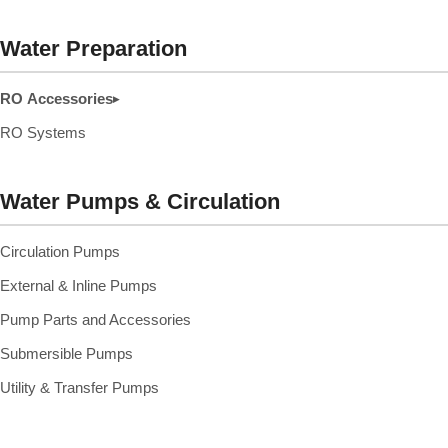
Water Preparation
RO Accessories
▸
RO Systems
Water Pumps & Circulation
Circulation Pumps
External & Inline Pumps
Pump Parts and Accessories
Submersible Pumps
Utility & Transfer Pumps