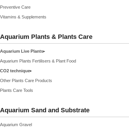
Preventive Care
Vitamins & Supplements
Aquarium Plants & Plants Care
Aquarium Live Plants
▸
Aquarium Plants Fertilisers & Plant Food
CO2 technique
▸
Other Plants Care Products
Plants Care Tools
Aquarium Sand and Substrate
Aquarium Gravel