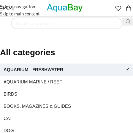
Skip to navigation
MENU
Skip to main content
All categories
AQUARIUM - FRESHWATER
✓
AQUARIUM MARINE / REEF
BIRDS
BOOKS, MAGAZINES & GUIDES
CAT
DOG