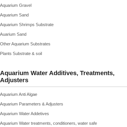
Aquarium Gravel
Aquarium Sand
Aquarium Shrimps Substrate
Auarium Sand
Other Aquarium Substrates
Plants Substrate & soil
Aquarium Water Additives, Treatments,
Adjusters
Aquarium Anti Algae
Aquarium Parameters & Adjusters
Aquarium Water Addetives
Aquarium Water treatments, conditioners, water safe