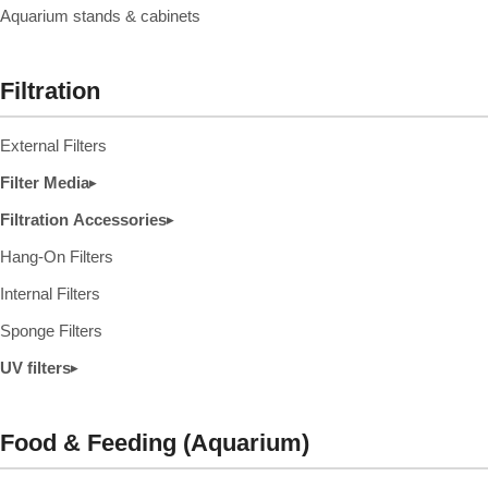
Aquarium stands & cabinets
Filtration
External Filters
Filter Media
▸
Filtration Accessories
▸
Hang-On Filters
Internal Filters
Sponge Filters
UV filters
▸
Food & Feeding (Aquarium)