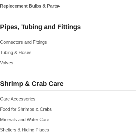
Replecement Bulbs & Parts
▸
Pipes, Tubing and Fittings
Connectors and Fittings
Tubing & Hoses
Valves
Shrimp & Crab Care
Care Accessories
Food for Shrimps & Crabs
Minerals and Water Care
Shelters & Hiding Places