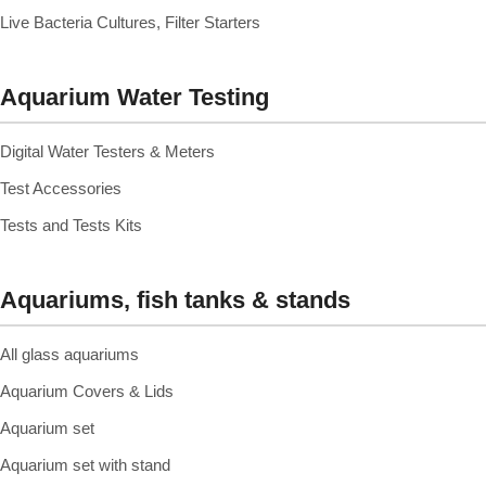
Live Bacteria Cultures, Filter Starters
Aquarium Water Testing
Digital Water Testers & Meters
Test Accessories
Tests and Tests Kits
Aquariums, fish tanks & stands
All glass aquariums
Aquarium Covers & Lids
Aquarium set
Aquarium set with stand