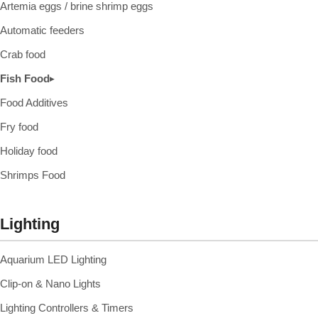
Artemia eggs / brine shrimp eggs
Automatic feeders
Crab food
Fish Food
▸
Food Additives
Fry food
Holiday food
Shrimps Food
Lighting
Aquarium LED Lighting
Clip-on & Nano Lights
Lighting Controllers & Timers