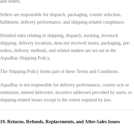
and sellers.
Sellers are responsible for dispatch, packaging, courier selection,
fulfilment, delivery performance, and shipping-related compliance.
Detailed rules relating to shipping, dispatch, tracking, livestock
shipping, delivery locations, item not received issues, packaging, pre-
orders, delivery methods, and related matters are set out in the
AquaBay Shipping Policy.
The Shipping Policy forms part of these Terms and Conditions.
AquaBay is not responsible for delivery performance, courier acts or
omissions, missed deliveries, incorrect addresses provided by users, or
shipping-related losses except to the extent required by law.
19. Returns, Refunds, Replacements, and After-Sales Issues