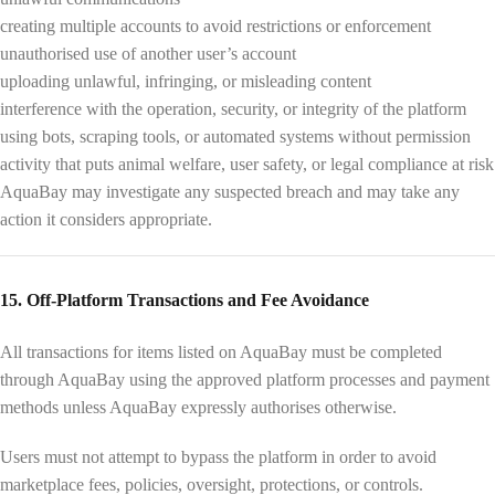
creating multiple accounts to avoid restrictions or enforcement
unauthorised use of another user’s account
uploading unlawful, infringing, or misleading content
interference with the operation, security, or integrity of the platform
using bots, scraping tools, or automated systems without permission
activity that puts animal welfare, user safety, or legal compliance at risk
AquaBay may investigate any suspected breach and may take any
action it considers appropriate.
15. Off-Platform Transactions and Fee Avoidance
All transactions for items listed on AquaBay must be completed
through AquaBay using the approved platform processes and payment
methods unless AquaBay expressly authorises otherwise.
Users must not attempt to bypass the platform in order to avoid
marketplace fees, policies, oversight, protections, or controls.