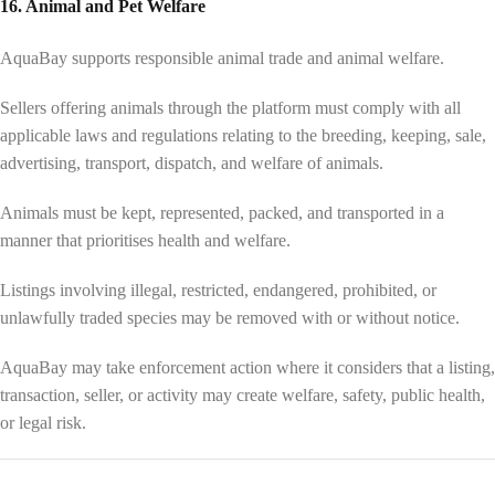
16. Animal and Pet Welfare
AquaBay supports responsible animal trade and animal welfare.
Sellers offering animals through the platform must comply with all
applicable laws and regulations relating to the breeding, keeping, sale,
advertising, transport, dispatch, and welfare of animals.
Animals must be kept, represented, packed, and transported in a
manner that prioritises health and welfare.
Listings involving illegal, restricted, endangered, prohibited, or
unlawfully traded species may be removed with or without notice.
AquaBay may take enforcement action where it considers that a listing,
transaction, seller, or activity may create welfare, safety, public health,
or legal risk.