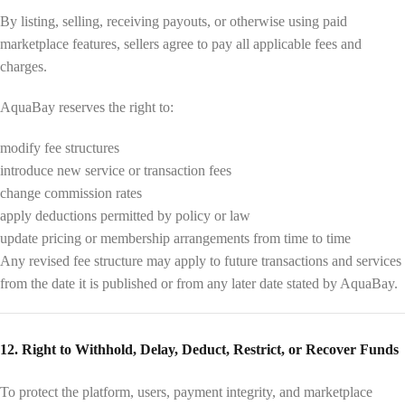
By listing, selling, receiving payouts, or otherwise using paid
marketplace features, sellers agree to pay all applicable fees and
charges.
AquaBay reserves the right to:
modify fee structures
introduce new service or transaction fees
change commission rates
apply deductions permitted by policy or law
update pricing or membership arrangements from time to time
Any revised fee structure may apply to future transactions and services
from the date it is published or from any later date stated by AquaBay.
12. Right to Withhold, Delay, Deduct, Restrict, or Recover Funds
To protect the platform, users, payment integrity, and marketplace