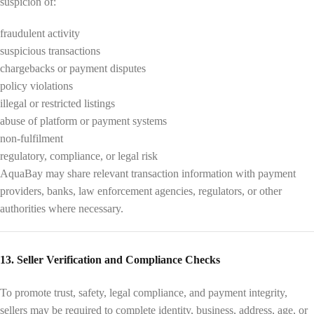
suspicion of:
fraudulent activity
suspicious transactions
chargebacks or payment disputes
policy violations
illegal or restricted listings
abuse of platform or payment systems
non-fulfilment
regulatory, compliance, or legal risk
AquaBay may share relevant transaction information with payment
providers, banks, law enforcement agencies, regulators, or other
authorities where necessary.
13. Seller Verification and Compliance Checks
To promote trust, safety, legal compliance, and payment integrity,
sellers may be required to complete identity, business, address, age, or