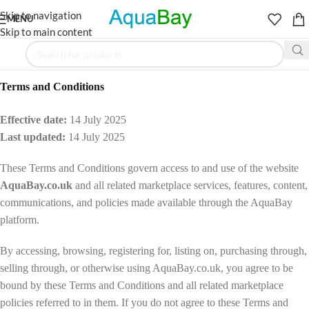
Skip to navigation
MENU
Skip to main content
Terms and Conditions
Effective date:
14 July 2025
Last updated:
14 July 2025
These Terms and Conditions govern access to and use of the website
AquaBay.co.uk
and all related marketplace services, features, content,
communications, and policies made available through the AquaBay
platform.
By accessing, browsing, registering for, listing on, purchasing through,
selling through, or otherwise using AquaBay.co.uk, you agree to be
bound by these Terms and Conditions and all related marketplace
policies referred to in them. If you do not agree to these Terms and