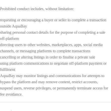
Prohibited conduct includes, without limitation:
requesting or encouraging a buyer or seller to complete a transaction
outside AquaBay
sharing personal contact details for the purpose of completing a sale
off-platform
directing users to other websites, marketplaces, apps, social media
channels, or messaging platforms to complete transactions
cancelling or altering listings in order to finalise a private sale
using platform communications to negotiate off-platform payment or
fulfilment
AquaBay may monitor listings and communications for attempts to
bypass the platform and may remove content, restrict accounts,
suspend users, reverse privileges, or permanently terminate access for
fee avoidance.