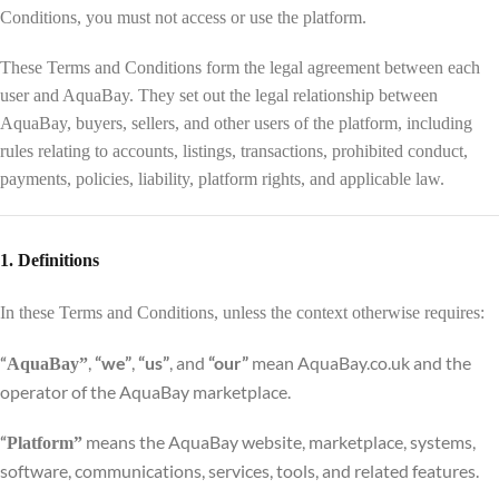
Conditions, you must not access or use the platform.
These Terms and Conditions form the legal agreement between each
user and AquaBay. They set out the legal relationship between
AquaBay, buyers, sellers, and other users of the platform, including
rules relating to accounts, listings, transactions, prohibited conduct,
payments, policies, liability, platform rights, and applicable law.
1. Definitions
In these Terms and Conditions, unless the context otherwise requires:
,
“we”
,
“us”
, and
“our”
mean AquaBay.co.uk and the
“
AquaBay”
operator of the AquaBay marketplace.
means the AquaBay website, marketplace, systems,
“
Platform”
software, communications, services, tools, and related features.