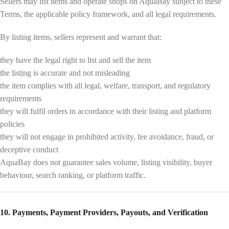
Sellers may list items and operate shops on AquaBay subject to these
Terms, the applicable policy framework, and all legal requirements.
By listing items, sellers represent and warrant that:
they have the legal right to list and sell the item
the listing is accurate and not misleading
the item complies with all legal, welfare, transport, and regulatory
requirements
they will fulfil orders in accordance with their listing and platform
policies
they will not engage in prohibited activity, fee avoidance, fraud, or
deceptive conduct
AquaBay does not guarantee sales volume, listing visibility, buyer
behaviour, search ranking, or platform traffic.
10. Payments, Payment Providers, Payouts, and Verification