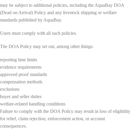
may be subject to additional policies, including the AquaBay DOA
(Dead on Arrival) Policy and any livestock shipping or welfare
standards published by AquaBay.
Users must comply with all such policies.
The DOA Policy may set out, among other things:
reporting time limits
evidence requirements
approved proof standards
compensation methods
exclusions
buyer and seller duties
welfare-related handling conditions
Failure to comply with the DOA Policy may result in loss of eligibility
for relief, claim rejection, enforcement action, or account
consequences.