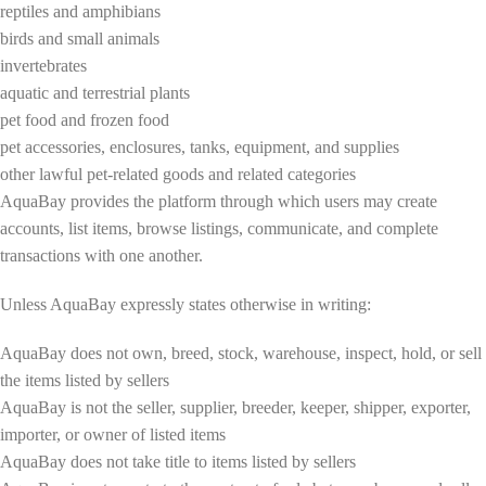
reptiles and amphibians
birds and small animals
invertebrates
aquatic and terrestrial plants
pet food and frozen food
pet accessories, enclosures, tanks, equipment, and supplies
other lawful pet-related goods and related categories
AquaBay provides the platform through which users may create
accounts, list items, browse listings, communicate, and complete
transactions with one another.
Unless AquaBay expressly states otherwise in writing:
AquaBay does not own, breed, stock, warehouse, inspect, hold, or sell
the items listed by sellers
AquaBay is not the seller, supplier, breeder, keeper, shipper, exporter,
importer, or owner of listed items
AquaBay does not take title to items listed by sellers