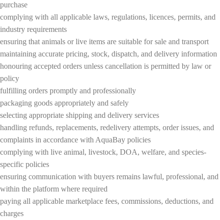
purchase
complying with all applicable laws, regulations, licences, permits, and
industry requirements
ensuring that animals or live items are suitable for sale and transport
maintaining accurate pricing, stock, dispatch, and delivery information
honouring accepted orders unless cancellation is permitted by law or
policy
fulfilling orders promptly and professionally
packaging goods appropriately and safely
selecting appropriate shipping and delivery services
handling refunds, replacements, redelivery attempts, order issues, and
complaints in accordance with AquaBay policies
complying with live animal, livestock, DOA, welfare, and species-
specific policies
ensuring communication with buyers remains lawful, professional, and
within the platform where required
paying all applicable marketplace fees, commissions, deductions, and
charges