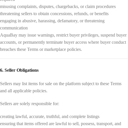
misusing complaints, disputes, chargebacks, or claim procedures
threatening sellers to obtain concessions, refunds, or benefits
engaging in abusive, harassing, defamatory, or threatening
communication
AquaBay may issue warnings, restrict buyer privileges, suspend buyer
accounts, or permanently terminate buyer access where buyer conduct
breaches these Terms or marketplace policies.
6. Seller Obligations
Sellers may list items for sale on the platform subject to these Terms
and all applicable policies.
Sellers are solely responsible for:
creating lawful, accurate, truthful, and complete listings
ensuring that items offered are lawful to sell, possess, transport, and