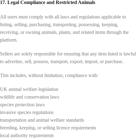
17. Legal Compliance and Restricted Animals
All users must comply with all laws and regulations applicable to
listing, selling, purchasing, transporting, possessing, keeping,
receiving, or owning animals, plants, and related items through the
platform.
Sellers are solely responsible for ensuring that any item listed is lawful
to advertise, sell, possess, transport, export, import, or purchase.
This includes, without limitation, compliance with:
UK animal welfare legislation
wildlife and conservation laws
species protection laws
invasive species regulations
transportation and animal welfare standards
breeding, keeping, or selling licence requirements
local authority requirements