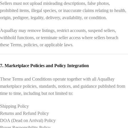
Sellers must not upload misleading descriptions, false photos,
prohibited items, illegal species, or inaccurate claims relating to health,
origin, pedigree, legality, delivery, availability, or condition.
AquaBay may remove listings, restrict accounts, suspend sellers,
withhold functions, or terminate seller access where sellers breach
these Terms, policies, or applicable laws.
7. Marketplace Policies and Policy Integration
These Terms and Conditions operate together with all AquaBay
marketplace policies, standards, notices, and guidance published from
time to time, including but not limited to:
Shipping Policy
Returns and Refund Policy
DOA (Dead on Arrival) Policy
Buyer Responsibility Policy