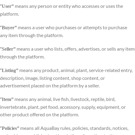
means any person or entity who accesses or uses the
“
User”
platform.
means a user who purchases or attempts to purchase
“
Buyer”
any item through the platform.
means a user who lists, offers, advertises, or sells any item
“
Seller”
through the platform.
means any product, animal, plant, service-related entry,
“
Listing”
description, image, listing content, shop content, or
advertisement placed on the platform by a seller.
means any animal, live fish, livestock, reptile, bird,
“
Item”
invertebrate, plant, pet food, accessory, supply, equipment, or
other product offered on the platform.
means all AquaBay rules, policies, standards, notices,
“
Policies”