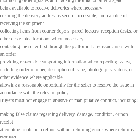
monitoring order updates and tracking information after dispatch
being available to receive deliveries where necessary
ensuring the delivery address is secure, accessible, and capable of
receiving the shipment
collecting items from courier depots, parcel lockers, reception desks, or
other designated locations where necessary
contacting the seller first through the platform if any issue arises with
an order
providing reasonable supporting information when reporting issues,
including order number, description of issue, photographs, videos, or
other evidence where applicable
allowing a reasonable opportunity for the seller to resolve the issue in
accordance with the relevant policy
Buyers must not engage in abusive or manipulative conduct, including:
making false claims regarding delivery, damage, condition, or non-
receipt
attempting to obtain a refund without returning goods where return is
required