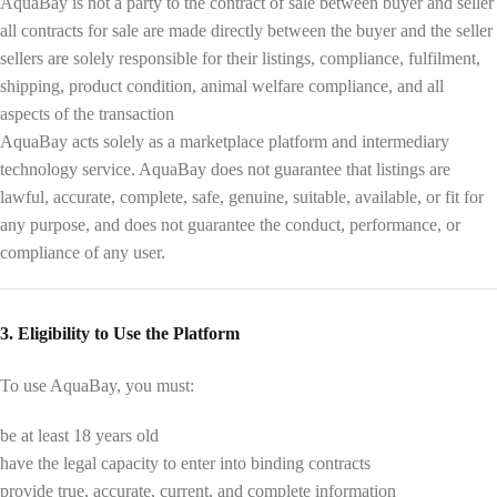
AquaBay is not a party to the contract of sale between buyer and seller
all contracts for sale are made directly between the buyer and the seller
sellers are solely responsible for their listings, compliance, fulfilment,
shipping, product condition, animal welfare compliance, and all
aspects of the transaction
AquaBay acts solely as a marketplace platform and intermediary
technology service. AquaBay does not guarantee that listings are
lawful, accurate, complete, safe, genuine, suitable, available, or fit for
any purpose, and does not guarantee the conduct, performance, or
compliance of any user.
3. Eligibility to Use the Platform
To use AquaBay, you must:
be at least 18 years old
have the legal capacity to enter into binding contracts
provide true, accurate, current, and complete information