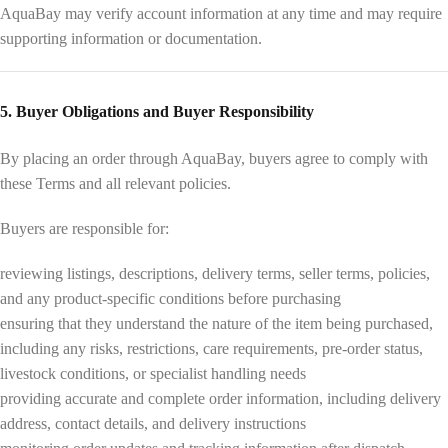
AquaBay may verify account information at any time and may require
supporting information or documentation.
5. Buyer Obligations and Buyer Responsibility
By placing an order through AquaBay, buyers agree to comply with
these Terms and all relevant policies.
Buyers are responsible for:
reviewing listings, descriptions, delivery terms, seller terms, policies,
and any product-specific conditions before purchasing
ensuring that they understand the nature of the item being purchased,
including any risks, restrictions, care requirements, pre-order status,
livestock conditions, or specialist handling needs
providing accurate and complete order information, including delivery
address, contact details, and delivery instructions