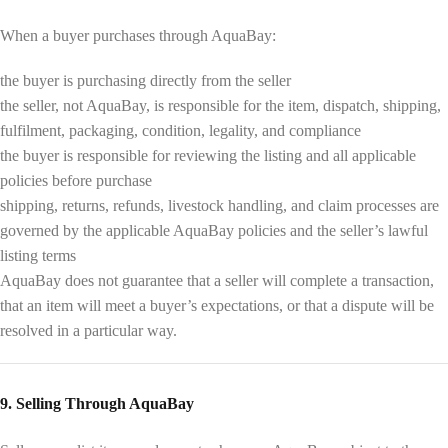
When a buyer purchases through AquaBay:
the buyer is purchasing directly from the seller
the seller, not AquaBay, is responsible for the item, dispatch, shipping,
fulfilment, packaging, condition, legality, and compliance
the buyer is responsible for reviewing the listing and all applicable
policies before purchase
shipping, returns, refunds, livestock handling, and claim processes are
governed by the applicable AquaBay policies and the seller’s lawful
listing terms
AquaBay does not guarantee that a seller will complete a transaction,
that an item will meet a buyer’s expectations, or that a dispute will be
resolved in a particular way.
9. Selling Through AquaBay