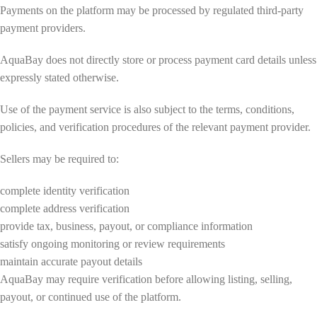
Payments on the platform may be processed by regulated third-party
payment providers.
AquaBay does not directly store or process payment card details unless
expressly stated otherwise.
Use of the payment service is also subject to the terms, conditions,
policies, and verification procedures of the relevant payment provider.
Sellers may be required to:
complete identity verification
complete address verification
provide tax, business, payout, or compliance information
satisfy ongoing monitoring or review requirements
maintain accurate payout details
AquaBay may require verification before allowing listing, selling,
payout, or continued use of the platform.