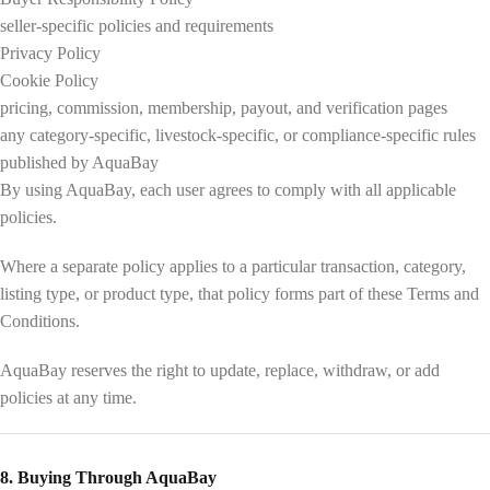
seller-specific policies and requirements
Privacy Policy
Cookie Policy
pricing, commission, membership, payout, and verification pages
any category-specific, livestock-specific, or compliance-specific rules
published by AquaBay
By using AquaBay, each user agrees to comply with all applicable
policies.
Where a separate policy applies to a particular transaction, category,
listing type, or product type, that policy forms part of these Terms and
Conditions.
AquaBay reserves the right to update, replace, withdraw, or add
policies at any time.
8. Buying Through AquaBay