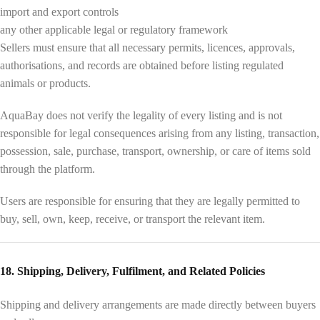
import and export controls
any other applicable legal or regulatory framework
Sellers must ensure that all necessary permits, licences, approvals,
authorisations, and records are obtained before listing regulated
animals or products.
AquaBay does not verify the legality of every listing and is not
responsible for legal consequences arising from any listing, transaction,
possession, sale, purchase, transport, ownership, or care of items sold
through the platform.
Users are responsible for ensuring that they are legally permitted to
buy, sell, own, keep, receive, or transport the relevant item.
18. Shipping, Delivery, Fulfilment, and Related Policies
Shipping and delivery arrangements are made directly between buyers