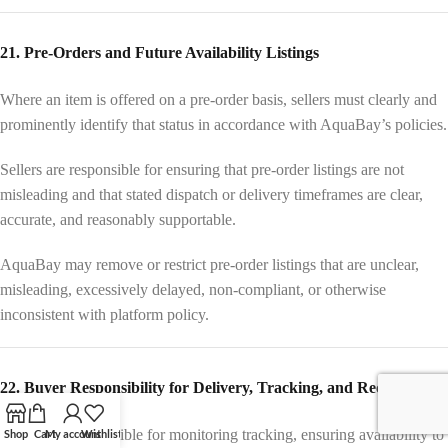
21. Pre-Orders and Future Availability Listings
Where an item is offered on a pre-order basis, sellers must clearly and
prominently identify that status in accordance with AquaBay’s policies.
Sellers are responsible for ensuring that pre-order listings are not
misleading and that stated dispatch or delivery timeframes are clear,
accurate, and reasonably supportable.
AquaBay may remove or restrict pre-order listings that are unclear,
misleading, excessively delayed, non-compliant, or otherwise
inconsistent with platform policy.
22. Buyer Responsibility for Delivery, Tracking, and Receipt
Buyers are responsible for monitoring tracking, ensuring availability to
Shop
Cart
My account
Wishlist