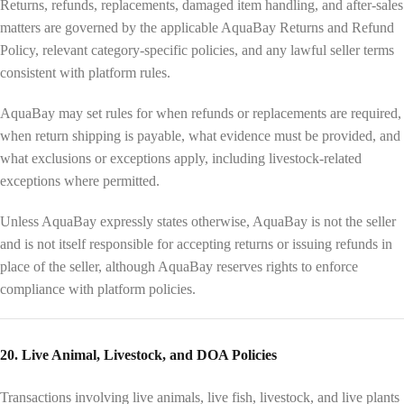
Returns, refunds, replacements, damaged item handling, and after-sales
matters are governed by the applicable AquaBay Returns and Refund
Policy, relevant category-specific policies, and any lawful seller terms
consistent with platform rules.
AquaBay may set rules for when refunds or replacements are required,
when return shipping is payable, what evidence must be provided, and
what exclusions or exceptions apply, including livestock-related
exceptions where permitted.
Unless AquaBay expressly states otherwise, AquaBay is not the seller
and is not itself responsible for accepting returns or issuing refunds in
place of the seller, although AquaBay reserves rights to enforce
compliance with platform policies.
20. Live Animal, Livestock, and DOA Policies
Transactions involving live animals, live fish, livestock, and live plants