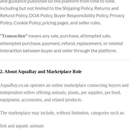
and guidance published on the platform from time to time,
including but not limited to the Shipping Policy, Returns and
Refund Policy, DOA Policy, Buyer Responsibility Policy, Privacy
Policy, Cookie Policy, pricing pages, and seller rules.
means any sale, purchase, attempted sale,
“
Transaction”
attempted purchase, payment, refund, replacement, or related
interaction between buyer and seller through the platform.
2. About AquaBay and Marketplace Role
AquaBay.co.uk operates an online marketplace connecting buyers and
independent sellers offering animals, plants, pet supplies, pet food,
equipment, accessories, and related products.
The marketplace may include, without limitation, categories such as:
fish and aquatic animals