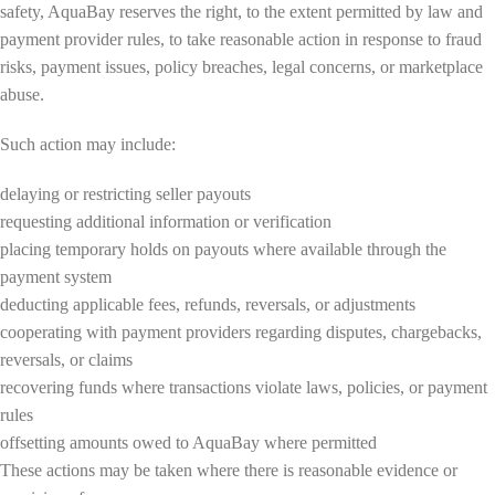
safety, AquaBay reserves the right, to the extent permitted by law and
payment provider rules, to take reasonable action in response to fraud
risks, payment issues, policy breaches, legal concerns, or marketplace
abuse.
Such action may include:
delaying or restricting seller payouts
requesting additional information or verification
placing temporary holds on payouts where available through the
payment system
deducting applicable fees, refunds, reversals, or adjustments
cooperating with payment providers regarding disputes, chargebacks,
reversals, or claims
recovering funds where transactions violate laws, policies, or payment
rules
offsetting amounts owed to AquaBay where permitted
These actions may be taken where there is reasonable evidence or