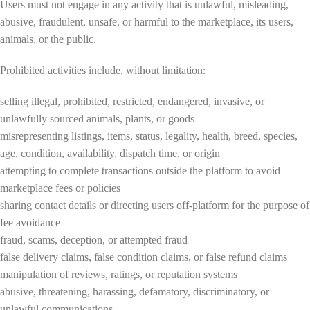
Users must not engage in any activity that is unlawful, misleading,
abusive, fraudulent, unsafe, or harmful to the marketplace, its users,
animals, or the public.
Prohibited activities include, without limitation:
selling illegal, prohibited, restricted, endangered, invasive, or
unlawfully sourced animals, plants, or goods
misrepresenting listings, items, status, legality, health, breed, species,
age, condition, availability, dispatch time, or origin
attempting to complete transactions outside the platform to avoid
marketplace fees or policies
sharing contact details or directing users off-platform for the purpose of
fee avoidance
fraud, scams, deception, or attempted fraud
false delivery claims, false condition claims, or false refund claims
manipulation of reviews, ratings, or reputation systems
abusive, threatening, harassing, defamatory, discriminatory, or
unlawful communications