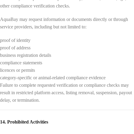
other compliance verification checks.
AquaBay may request information or documents directly or through
service providers, including but not limited to:
proof of identity
proof of address
business registration details
compliance statements
licences or permits
category-specific or animal-related compliance evidence
Failure to complete requested verification or compliance checks may
result in restricted platform access, listing removal, suspension, payout
delay, or termination.
14. Prohibited Activities