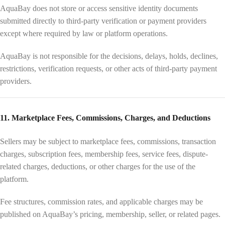
AquaBay does not store or access sensitive identity documents
submitted directly to third-party verification or payment providers
except where required by law or platform operations.
AquaBay is not responsible for the decisions, delays, holds, declines,
restrictions, verification requests, or other acts of third-party payment
providers.
11. Marketplace Fees, Commissions, Charges, and Deductions
Sellers may be subject to marketplace fees, commissions, transaction
charges, subscription fees, membership fees, service fees, dispute-
related charges, deductions, or other charges for the use of the
platform.
Fee structures, commission rates, and applicable charges may be
published on AquaBay’s pricing, membership, seller, or related pages.