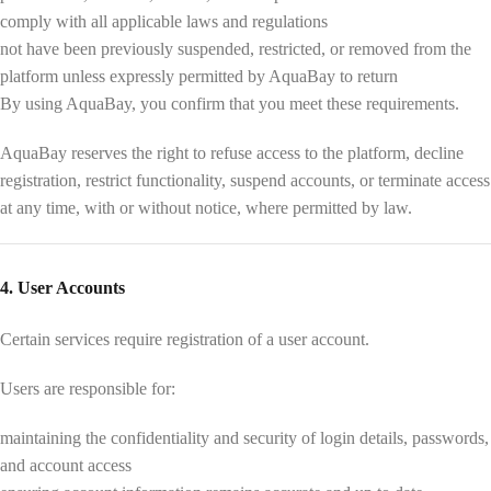
comply with all applicable laws and regulations
not have been previously suspended, restricted, or removed from the
platform unless expressly permitted by AquaBay to return
By using AquaBay, you confirm that you meet these requirements.
AquaBay reserves the right to refuse access to the platform, decline
registration, restrict functionality, suspend accounts, or terminate access
at any time, with or without notice, where permitted by law.
4. User Accounts
Certain services require registration of a user account.
Users are responsible for:
maintaining the confidentiality and security of login details, passwords,
and account access