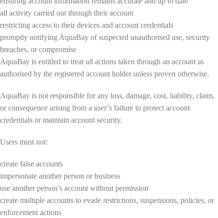
ensuring account information remains accurate and up to date
all activity carried out through their account
restricting access to their devices and account credentials
promptly notifying AquaBay of suspected unauthorised use, security
breaches, or compromise
AquaBay is entitled to treat all actions taken through an account as
authorised by the registered account holder unless proven otherwise.
AquaBay is not responsible for any loss, damage, cost, liability, claim,
or consequence arising from a user’s failure to protect account
credentials or maintain account security.
Users must not:
create false accounts
impersonate another person or business
use another person’s account without permission
create multiple accounts to evade restrictions, suspensions, policies, or
enforcement actions