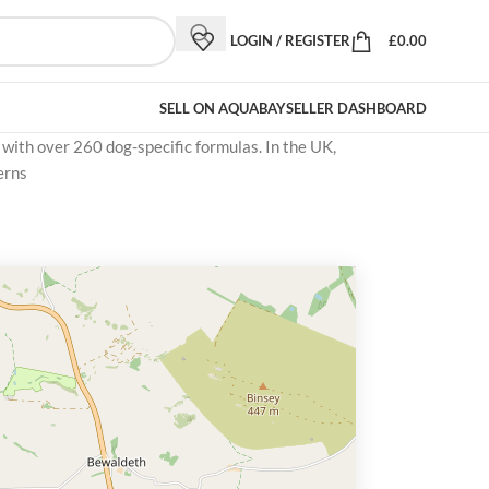
LOGIN / REGISTER
£
0.00
SELL ON AQUABAY
SELLER DASHBOARD
 with over 260 dog-specific formulas. In the UK,
erns