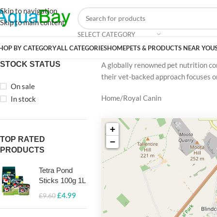
Skip to navigation
Skip to main content
SELECT CATEGORY
HOP BY CATEGORY
ALL CATEGORIES
HOME
PETS & PRODUCTS NEAR YOU
STOCK STATUS
A globally renowned pet nutrition com
their vet-backed approach focuses on
On sale
Home
Royal Canin
In stock
+
TOP RATED
−
PRODUCTS
Tetra Pond
Sticks 100g 1L
£
4.99
£
9.60