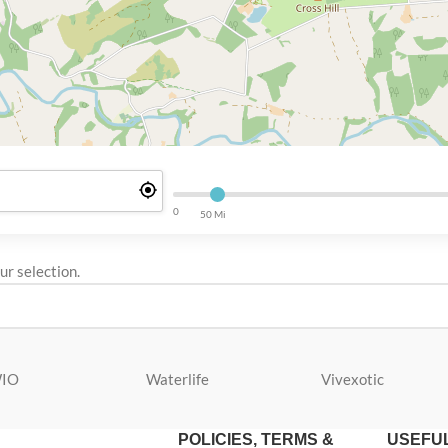
0
50 Mi
r selection.
IO
Waterlife
Vivexotic
POLICIES, TERMS &
USEFUL