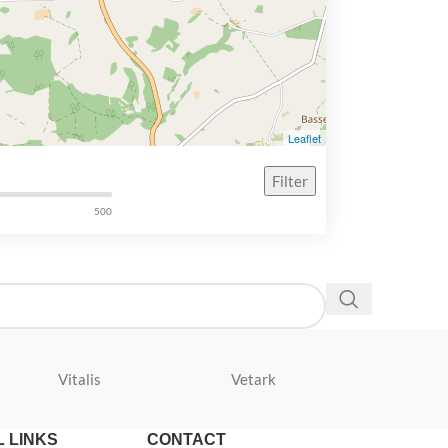
Leaflet
Filter
500
Vitalis
Vetark
Velda
 LINKS
CONTACT