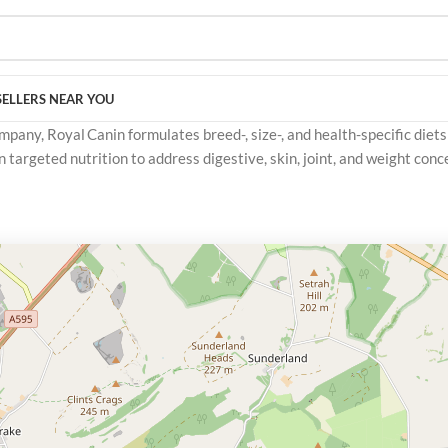
SELLERS NEAR YOU
pany, Royal Canin formulates breed-, size-, and health-specific diets
 targeted nutrition to address digestive, skin, joint, and weight conc