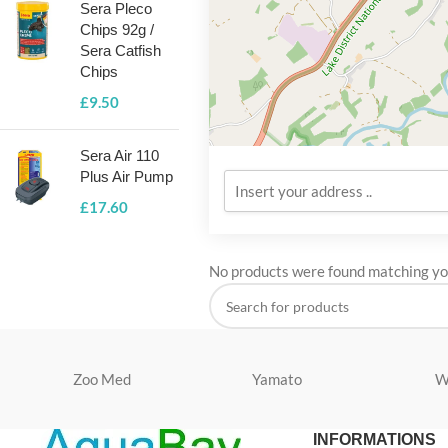
Sera Pleco
Chips 92g /
Sera Catfish
Chips
£
9.50
Sera Air 110
Plus Air Pump
£
17.60
No products were found matching you
Zoo Med
Yamato
W
INFORMATIONS