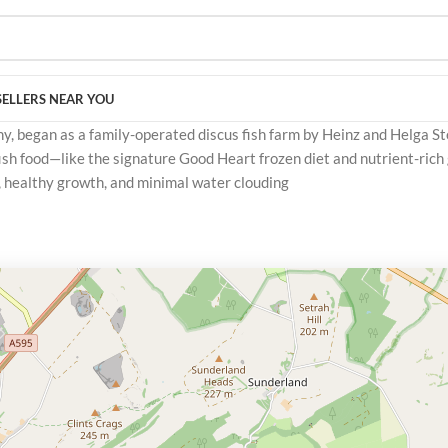
SELLERS NEAR YOU
, began as a family-operated discus fish farm by Heinz and Helga Ste
sh food—like the signature Good Heart frozen diet and nutrient-rich
s, healthy growth, and minimal water clouding