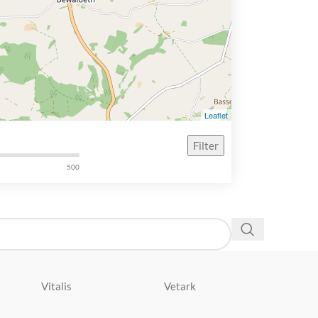
Leaflet
Filter
500
Vitalis
Vetark
Velda