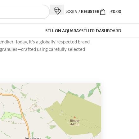
LOGIN / REGISTER
£
0.00
SELL ON AQUABAY
SELLER DASHBOARD
ndker. Today, it’s a globally respected brand
 granules—crafted using carefully selected