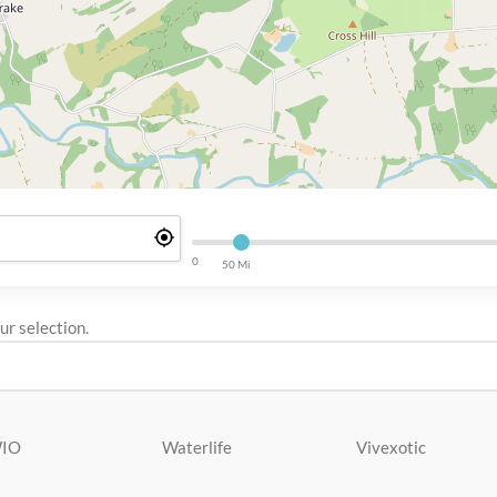
0
50 Mi
r selection.
IO
Waterlife
Vivexotic