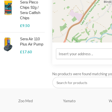
Sera Pleco
Chips 92g /
Sera Catfish
Chips
£
9.50
Sera Air 110
Plus Air Pump
£
17.60
No products were found matching you
Zoo Med
Yamato
W