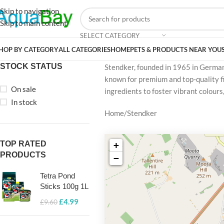
Skip to navigation
Skip to main content
SELECT CATEGORY
HOP BY CATEGORY
ALL CATEGORIES
HOME
PETS & PRODUCTS NEAR YOU
STOCK STATUS
Stendker, founded in 1965 in Germany
known for premium and top-quality fi
On sale
ingredients to foster vibrant colour
In stock
Home
Stendker
TOP RATED
+
PRODUCTS
−
Tetra Pond
Sticks 100g 1L
£
4.99
£
9.60