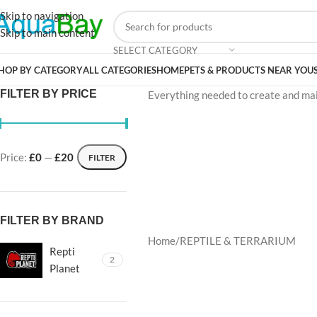
Skip to navigation
Skip to main content
SELECT CATEGORY
HOP BY CATEGORY
ALL CATEGORIES
HOME
PETS & PRODUCTS NEAR YOU
FILTER BY PRICE
Everything needed to create and maint
Price:
£0
—
£20
FILTER
FILTER BY BRAND
Home
REPTILE & TERRARIUM
Repti
2
Planet