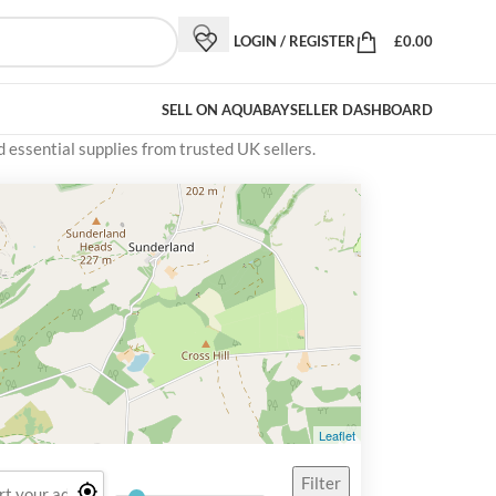
LOGIN / REGISTER
£
0.00
SELL ON AQUABAY
SELLER DASHBOARD
d essential supplies from trusted UK sellers.
Leaflet
Filter