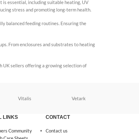
 is essential, including suitable heating, UV
educing stress and promoting long-term health.
ully balanced feeding routines. Ensuring the
tups. From enclosures and substrates to heating
 UK sellers offering a growing selection of
Vitalis
Vetark
Velda
 LINKS
CONTACT
pers Community
Contact us
h Care Sheets