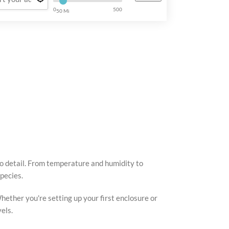
0
500
50 Mi
to detail. From temperature and humidity to
pecies.
hether you're setting up your first enclosure or
els.