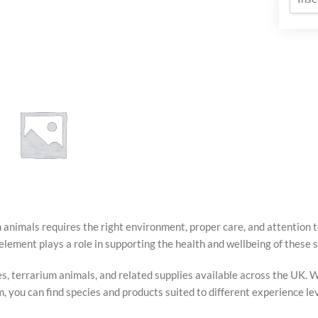
 animals requires the right environment, proper care, and attention 
M
TERRARIUM
element plays a role in supporting the health and wellbeing of these s
SUBSTRATES
s, terrarium animals, and related supplies available across the UK. W
you can find species and products suited to different experience lev