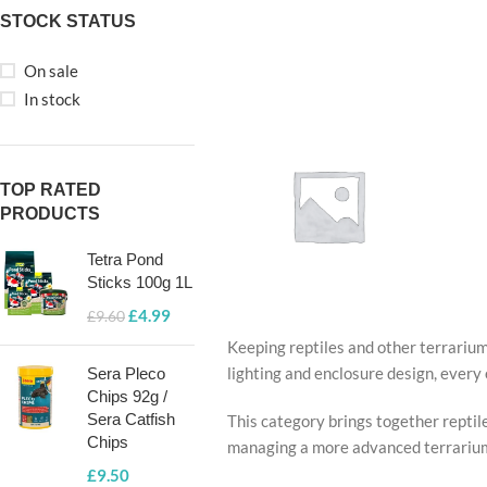
STOCK STATUS
On sale
In stock
TOP RATED
PRODUCTS
Tetra Pond
Sticks 100g 1L
£
4.99
£
9.60
Keeping reptiles and other terrarium
TERRARIU
lighting and enclosure design, every 
Sera Pleco
LIGHTING &
Chips 92g /
HEATING
Sera Catfish
This category brings together reptile
Chips
managing a more advanced terrarium, 
£
9.50