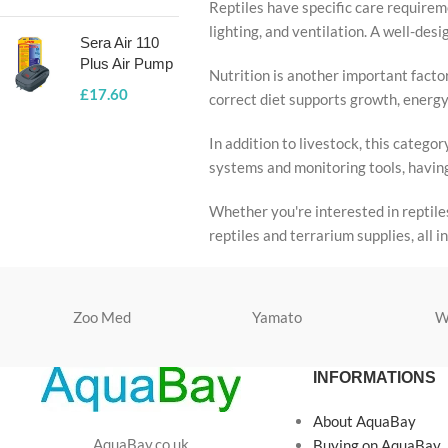
Reptiles have specific care requireme
lighting, and ventilation. A well-de
Sera Air 110
Plus Air Pump
Nutrition is another important factor
£
17.60
correct diet supports growth, energy 
In addition to livestock, this categ
systems and monitoring tools, having
Whether you're interested in reptile
reptiles and terrarium supplies, all 
Zoo Med
Yamato
W
INFORMATIONS
About AquaBay
AquaBay.co.uk
Buying on AquaBay