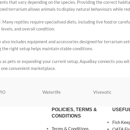
nts that vary depending on the species. Providing the correct habitat
signed terrarium allows animals to display natural behaviours while r
. Many reptiles require specialised diets, including live food or caref
levels, and overall condition.
ory also includes equipment and accessories designed for terrarium se
 the right setup helps maintain stable conditions.
s as pets or expanding your current setup, AquaBay connects you with
in one convenient marketplace.
IO
Waterlife
Vivexotic
POLICIES, TERMS &
USEFUL
CONDITIONS
Fish Kee
Terms & Conditions
OATA Fis