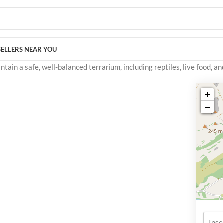
SELLERS NEAR YOU
ain a safe, well-balanced terrarium, including reptiles, live food, an
+
−