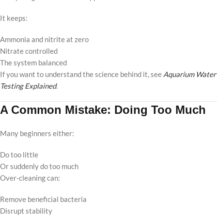
It keeps:
Ammonia and nitrite at zero
Nitrate controlled
The system balanced
If you want to understand the science behind it, see
Aquarium Water
Testing Explained
.
A Common Mistake: Doing Too Much
Many beginners either:
Do too little
Or suddenly do too much
Over-cleaning can:
Remove beneficial bacteria
Disrupt stability