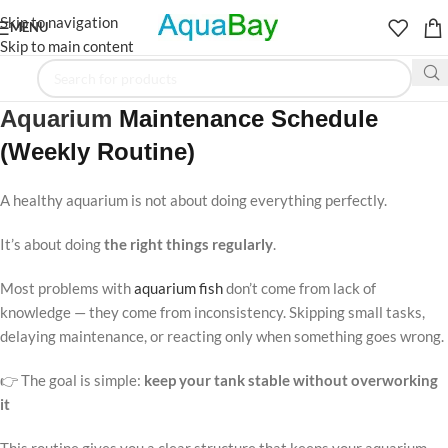
Skip to navigation
MENU
Skip to main content
Aquarium
Maintenance Schedule
(Weekly Routine)
A healthy aquarium is not about doing everything perfectly.
It’s about doing
the right things regularly
.
Most problems with
aquarium fish
don’t come from lack of
knowledge — they come from inconsistency. Skipping small tasks,
delaying maintenance, or reacting only when something goes wrong.
👉 The goal is simple:
keep your tank stable without overworking
it