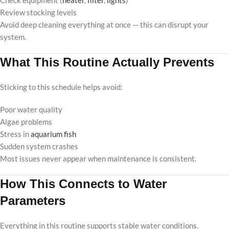
Check equipment (
heater
,
filter
,
lights
)
Review stocking levels
Avoid deep cleaning everything at once — this can disrupt your
system.
What This Routine Actually Prevents
Sticking to this schedule helps avoid:
Poor water quality
Algae problems
Stress in
aquarium fish
Sudden system crashes
Most issues never appear when maintenance is consistent.
How This Connects to Water
Parameters
Everything in this routine supports stable water conditions.