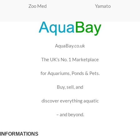
Zoo Med
Yamato
AquaBay.co.uk
The UK’s No. 1 Marketplace
for Aquariums, Ponds & Pets.
Buy, sell, and
discover everything aquatic
– and beyond.
INFORMATIONS