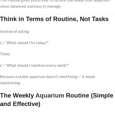
This routine gives you a clear structure that keeps your aquarium
clean, balanced, and easy to manage.
Think in Terms of Routine, Not Tasks
Instead of asking:
👉 “What should I fix today?”
Think:
👉 “What should I maintain every week?”
Because a stable aquarium doesn’t need fixing — it needs
maintaining.
The Weekly
Aquarium
Routine (Simple
and Effective)