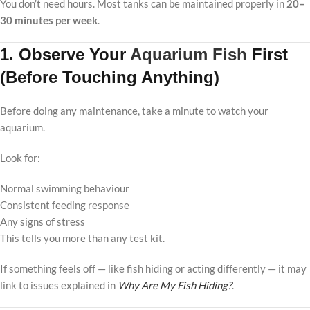
You don’t need hours. Most tanks can be maintained properly in
20–
30 minutes per week
.
1. Observe Your
Aquarium Fish
First
(Before Touching Anything)
Before doing any maintenance, take a minute to watch your
aquarium.
Look for:
Normal swimming behaviour
Consistent feeding response
Any signs of stress
This tells you more than any test kit.
If something feels off — like fish hiding or acting differently — it may
link to issues explained in
Why Are My Fish Hiding?
.