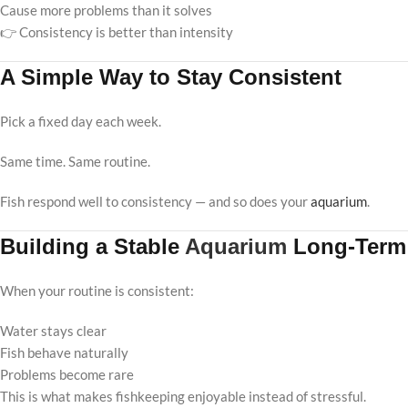
Cause more problems than it solves
👉 Consistency is better than intensity
A Simple Way to Stay Consistent
Pick a fixed day each week.
Same time. Same routine.
Fish respond well to consistency — and so does your
aquarium
.
Building a Stable
Aquarium
Long-Term
When your routine is consistent:
Water stays clear
Fish behave naturally
Problems become rare
This is what makes fishkeeping enjoyable instead of stressful.