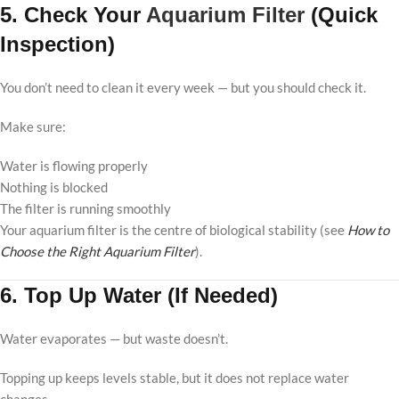
5. Check Your
Aquarium Filter
(Quick
Inspection)
You don’t need to clean it every week — but you should check it.
Make sure:
Water is flowing properly
Nothing is blocked
The filter is running smoothly
Your aquarium filter is the centre of biological stability (see
How to
Choose the Right Aquarium Filter
).
6. Top Up Water (If Needed)
Water evaporates — but waste doesn’t.
Topping up keeps levels stable, but it does not replace water