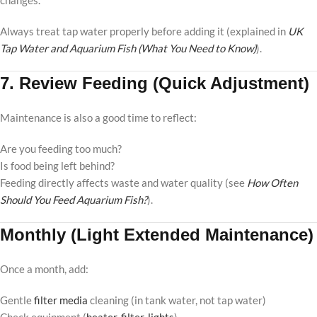
changes.
Always treat tap water properly before adding it (explained in
UK
Tap Water and Aquarium Fish (What You Need to Know)
).
7. Review Feeding (Quick Adjustment)
Maintenance is also a good time to reflect:
Are you feeding too much?
Is food being left behind?
Feeding directly affects waste and water quality (see
How Often
Should You Feed Aquarium Fish?
).
Monthly (Light Extended Maintenance)
Once a month, add:
Gentle
filter media
cleaning (in tank water, not tap water)