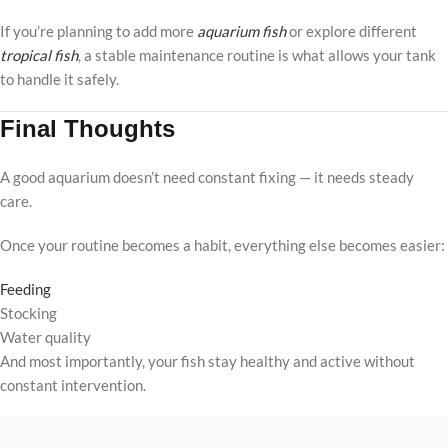
If you’re planning to add more
aquarium fish
or explore different
tropical fish
, a stable maintenance routine is what allows your tank
to handle it safely.
Final Thoughts
A good aquarium doesn’t need constant fixing — it needs steady
care.
Once your routine becomes a habit, everything else becomes easier:
Feeding
Stocking
Water quality
And most importantly, your fish stay healthy and active without
constant intervention.