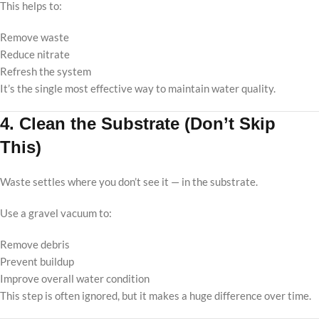
This helps to:
Remove waste
Reduce nitrate
Refresh the system
It’s the single most effective way to maintain water quality.
4. Clean the Substrate (Don’t Skip
This)
Waste settles where you don’t see it — in the substrate.
Use a gravel vacuum to:
Remove debris
Prevent buildup
Improve overall water condition
This step is often ignored, but it makes a huge difference over time.