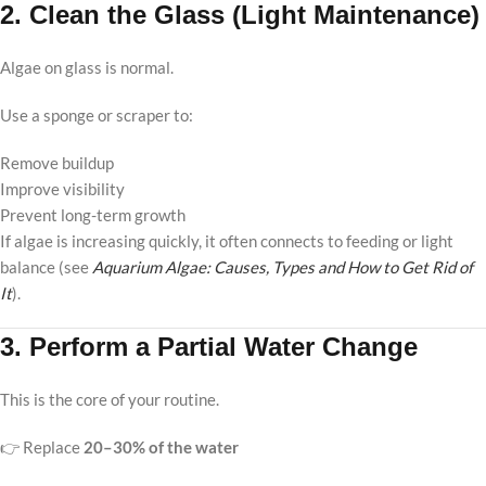
2. Clean the Glass (Light Maintenance)
Algae on glass is normal.
Use a sponge or scraper to:
Remove buildup
Improve visibility
Prevent long-term growth
If algae is increasing quickly, it often connects to feeding or light
balance (see
Aquarium Algae: Causes, Types and How to Get Rid of
It
).
3. Perform a Partial Water Change
This is the core of your routine.
👉 Replace
20–30% of the water