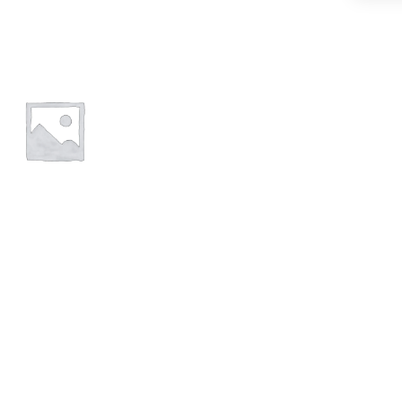
POND
FISH
FOOD
STICKS