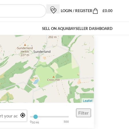
LOGIN / REGISTER
£
0.00
SELL ON AQUABAY
SELLER DASHBOARD
Leaflet
Filter
0
500
50 Mi