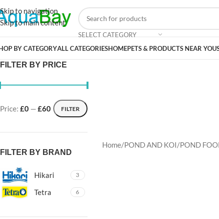
Skip to navigation
Skip to main content
SELECT CATEGORY
HOP BY CATEGORY
ALL CATEGORIES
HOME
PETS & PRODUCTS NEAR YOU
FILTER BY PRICE
Price:
£0
—
£60
FILTER
Home
POND AND KOI
POND FOO
FILTER BY BRAND
Hikari
3
Tetra
6