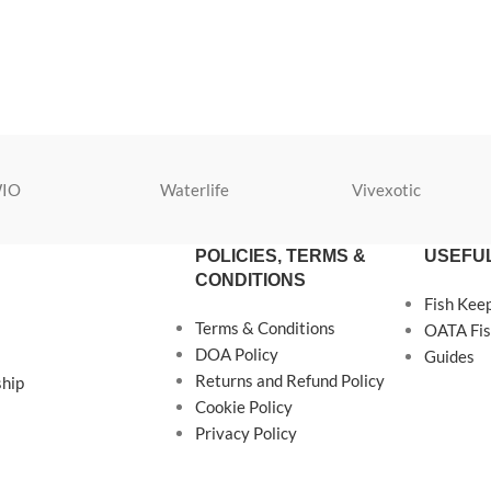
IO
Waterlife
Vivexotic
POLICIES, TERMS &
USEFUL
CONDITIONS
Fish Kee
Terms & Conditions
OATA Fis
DOA Policy
Guides
Returns and Refund Policy
ship
Cookie Policy
Privacy Policy