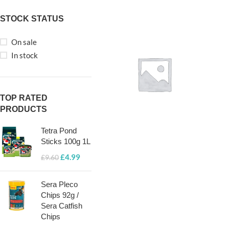
STOCK STATUS
On sale
In stock
TOP RATED
PRODUCTS
Tetra Pond
Sticks 100g 1L
POND FISH
£
4.99
FOOD
£
9.60
GRANULES
Sera Pleco
& PELLETS
Chips 92g /
Sera Catfish
Chips