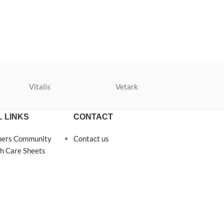
Vitalis
Vetark
Velda
 LINKS
CONTACT
pers Community
Contact us
h Care Sheets