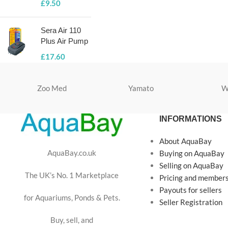
£
9.50
Sera Air 110
Plus Air Pump
£
17.60
Zoo Med
Yamato
W
INFORMATIONS
About AquaBay
AquaBay.co.uk
Buying on AquaBay
Selling on AquaBay
The UK’s No. 1 Marketplace
Pricing and member
Payouts for sellers
for Aquariums, Ponds & Pets.
Seller Registration
Buy, sell, and