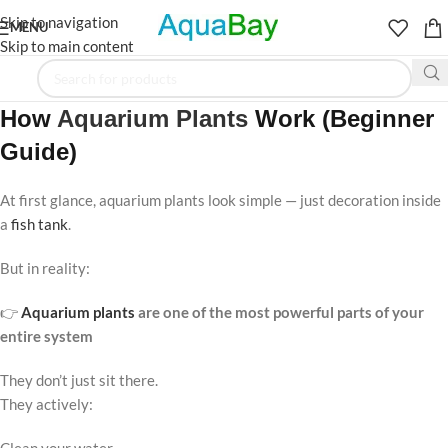
Skip to navigation
MENU
Skip to main content
How
Aquarium Plants
Work (Beginner
Guide)
At first glance, aquarium plants look simple — just decoration inside
a
fish tank
.
But in reality:
👉
Aquarium plants
are one of the most powerful parts of your
entire system
They don’t just sit there.
They actively: