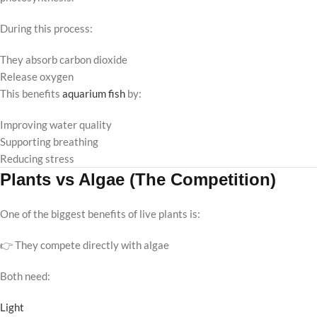
During this process:
They absorb carbon dioxide
Release oxygen
This benefits
aquarium fish
by:
Improving water quality
Supporting breathing
Reducing stress
Plants vs Algae (The Competition)
One of the biggest benefits of live plants is:
👉 They compete directly with algae
Both need:
Light