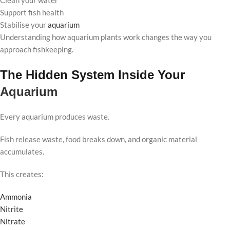
Clean your water
Support fish health
Stabilise your
aquarium
Understanding how aquarium plants work changes the way you
approach fishkeeping.
The Hidden System Inside Your
Aquarium
Every aquarium produces waste.
Fish release waste, food breaks down, and organic material
accumulates.
This creates:
Ammonia
Nitrite
Nitrate