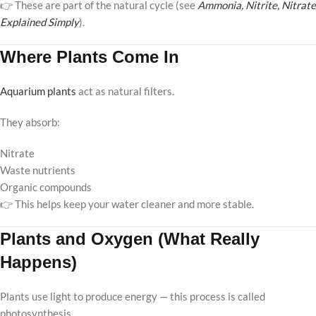
👉 These are part of the natural cycle (see
Ammonia, Nitrite, Nitrate
Explained Simply
).
Where Plants Come In
Aquarium plants
act as natural filters.
They absorb:
Nitrate
Waste nutrients
Organic compounds
👉 This helps keep your water cleaner and more stable.
Plants and Oxygen (What Really
Happens)
Plants use light to produce energy — this process is called
photosynthesis.