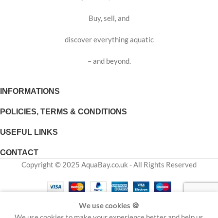
Buy, sell, and
discover everything aquatic
– and beyond.
INFORMATIONS
POLICIES, TERMS & CONDITIONS
USEFUL LINKS
CONTACT
Copyright © 2025 AquaBay.co.uk - All Rights Reserved
We use cookies 🍪
Shop
Cart
My account
Wishlist
We use cookies to make your experience better and help us