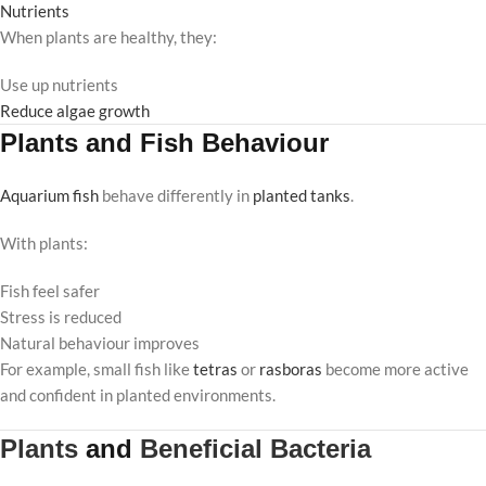
Nutrients
When plants are healthy, they:
Use up nutrients
Reduce algae growth
Plants and Fish Behaviour
Aquarium fish
behave differently in
planted tanks
.
With plants:
Fish feel safer
Stress is reduced
Natural behaviour improves
For example, small fish like
tetras
or
rasboras
become more active
and confident in planted environments.
Plants
and
Beneficial Bacteria