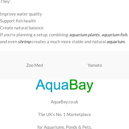
They:
Improve water quality
Support fish health
Create natural balance
If you’re planning a setup, combining
aquarium plants
,
aquarium fish
,
and even
shrimp
creates a much more stable and natural
aquarium
.
Zoo Med
Yamato
AquaBay.co.uk
The UK’s No. 1 Marketplace
for Aquariums, Ponds & Pets.