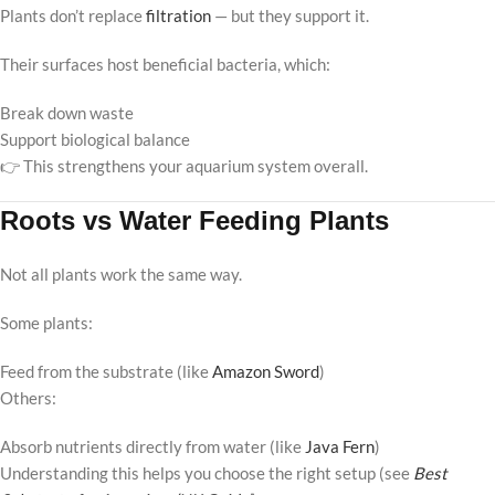
Plants don’t replace
filtration
— but they support it.
Their surfaces host beneficial bacteria, which:
Break down waste
Support biological balance
👉 This strengthens your aquarium system overall.
Roots vs Water Feeding Plants
Not all plants work the same way.
Some plants:
Feed from the substrate (like
Amazon Sword
)
Others:
Absorb nutrients directly from water (like
Java Fern
)
Understanding this helps you choose the right setup (see
Best