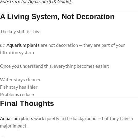
Substrate for Aquarium (UK Guide)
).
A Living System, Not Decoration
The key shift is this:
👉
Aquarium plants
are not decoration — they are part of your
filtration system
Once you understand this, everything becomes easier:
Water stays cleaner
Fish stay healthier
Problems reduce
Final Thoughts
Aquarium plants
work quietly in the background — but they have a
major impact.