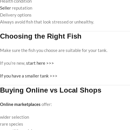
Health condition
Seller
reputation
Delivery options
Always avoid fish that look stressed or unhealthy.
Choosing the Right Fish
Make sure the fish you choose are suitable for your tank.
If you’re new,
start here >>>
If you have a smaller tank >>>
Buying Online vs Local Shops
Online marketplaces
offer:
wider selection
rare species