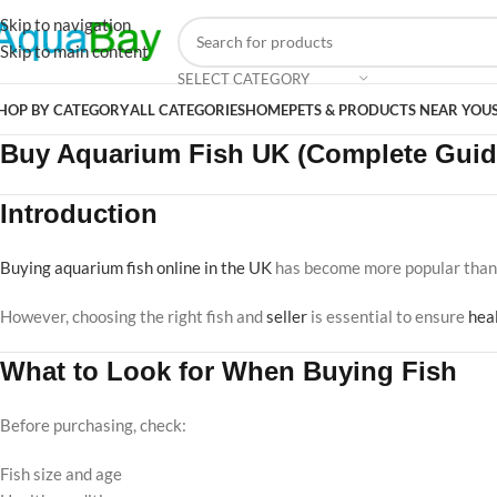
Skip to navigation
Skip to main content
SELECT CATEGORY
HOP BY CATEGORY
ALL CATEGORIES
HOME
PETS & PRODUCTS NEAR YOU
Buy Aquarium Fish UK (Complete Guid
Introduction
Buying aquarium fish online in the UK
has become more popular than 
However, choosing the right fish and
seller
is essential to ensure
hea
What to Look for When Buying Fish
Before purchasing, check:
Fish size and age