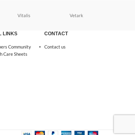
Vitalis
Vetark
Velda
 LINKS
CONTACT
pers Community
Contact us
h Care Sheets