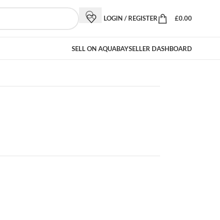
LOGIN / REGISTER
£
0.00
SELL ON AQUABAY
SELLER DASHBOARD