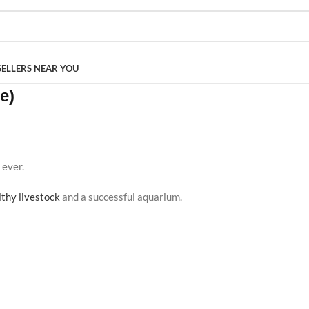
SELLERS NEAR YOU
e)
ever.
lthy livestock
and a successful aquarium.