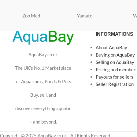
Zoo Med
Yamato
W
INFORMATIONS
About AquaBay
AquaBay.co.uk
Buying on AquaBay
Selling on AquaBay
The UK’s No. 1 Marketplace
Pricing and member
Payouts for sellers
for Aquariums, Ponds & Pets.
Seller Registration
Buy, sell, and
discover everything aquatic
– and beyond.
Copyright © 2025 AquaBay.co.uk - All Rights Reserved