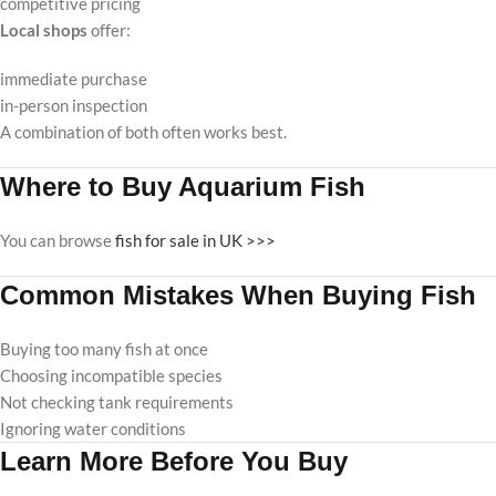
competitive pricing
Local shops
offer:
immediate purchase
in-person inspection
A combination of both often works best.
Where to Buy Aquarium Fish
You can browse
fish for sale in UK >>>
Common Mistakes When Buying Fish
Buying too many fish at once
Choosing incompatible species
Not checking tank requirements
Ignoring water conditions
Learn More Before You Buy