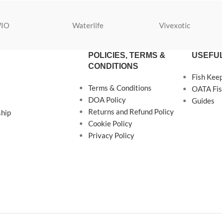
IO
Waterlife
Vivexotic
POLICIES, TERMS &
USEFUL
CONDITIONS
Fish Kee
Terms & Conditions
OATA Fis
DOA Policy
Guides
Returns and Refund Policy
ship
Cookie Policy
Privacy Policy