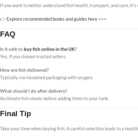
If you want to better understand fish health, transport, and care, it
👉
Explore recommended books and guides here >>>
FAQ
Is it safe to
buy fish online in the UK
?
Yes, if you choose trusted sellers.
How are fish delivered?
Typically via insulated packaging with oxygen.
What should I do after delivery?
Acclimate fish slowly before adding them to your tank.
Final Tip
Take your time when buying fish. A careful selection leads to a healt