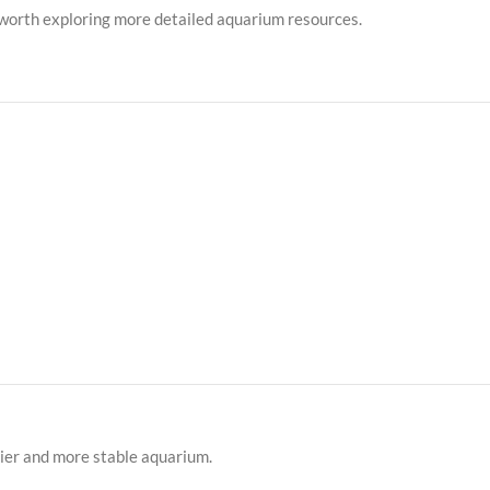
’s worth exploring more detailed aquarium resources.
hier and more stable aquarium.