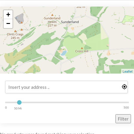
+
−
Leaflet
0
500
50 Mi
Filter