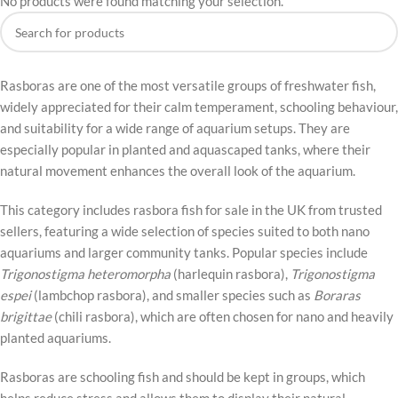
No products were found matching your selection.
Rasboras are one of the most versatile groups of freshwater fish,
widely appreciated for their calm temperament, schooling behaviour,
and suitability for a wide range of aquarium setups. They are
especially popular in planted and aquascaped tanks, where their
natural movement enhances the overall look of the aquarium.
This category includes rasbora fish for sale in the UK from trusted
sellers, featuring a wide selection of species suited to both nano
aquariums and larger community tanks. Popular species include
Trigonostigma heteromorpha
(harlequin rasbora),
Trigonostigma
espei
(lambchop rasbora), and smaller species such as
Boraras
brigittae
(chili rasbora), which are often chosen for nano and heavily
planted aquariums.
Rasboras are schooling fish and should be kept in groups, which