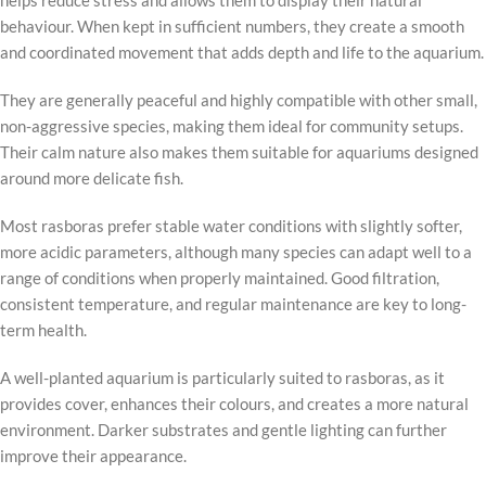
helps reduce stress and allows them to display their natural
behaviour. When kept in sufficient numbers, they create a smooth
and coordinated movement that adds depth and life to the aquarium.
They are generally peaceful and highly compatible with other small,
non-aggressive species, making them ideal for community setups.
Their calm nature also makes them suitable for aquariums designed
around more delicate fish.
Most rasboras prefer stable water conditions with slightly softer,
more acidic parameters, although many species can adapt well to a
range of conditions when properly maintained. Good filtration,
consistent temperature, and regular maintenance are key to long-
term health.
A well-planted aquarium is particularly suited to rasboras, as it
provides cover, enhances their colours, and creates a more natural
environment. Darker substrates and gentle lighting can further
improve their appearance.