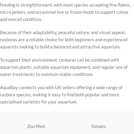
Feeding is straightforward, with most species accepting fine flakes,
micro pellets, and occasional live or frozen foods to support colour
and overall condition.
Because of their adaptability, peaceful nature, and visual appeal,
rasboras are a reliable choice for both beginners and experienced
aquarists looking to build a balanced and attractive aquarium.
To support their environment, rasboras can be combined with
aquarium plants, suitable aquarium equipment, and regular use of
water treatments to maintain stable conditions.
AquaBay connects you with UK sellers offering a wide range of
rasbora species, making it easy to find both popular and more
specialised varieties for your aquarium.
Zoo Med
Yamato