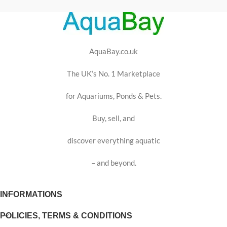
AquaBay.co.uk
The UK’s No. 1 Marketplace
for Aquariums, Ponds & Pets.
Buy, sell, and
discover everything aquatic
– and beyond.
INFORMATIONS
POLICIES, TERMS & CONDITIONS