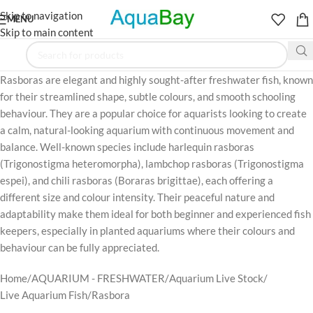
Skip to navigation
MENU
Skip to main content
Rasboras are elegant and highly sought-after freshwater fish, known
for their streamlined shape, subtle colours, and smooth schooling
behaviour. They are a popular choice for aquarists looking to create
a calm, natural-looking aquarium with continuous movement and
balance. Well-known species include harlequin rasboras
(Trigonostigma heteromorpha), lambchop rasboras (Trigonostigma
espei), and chili rasboras (Boraras brigittae), each offering a
different size and colour intensity. Their peaceful nature and
adaptability make them ideal for both beginner and experienced fish
keepers, especially in planted aquariums where their colours and
behaviour can be fully appreciated.
Home
AQUARIUM - FRESHWATER
Aquarium Live Stock
Live Aquarium Fish
Rasbora