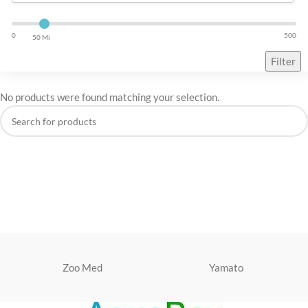
0
500
50 Mi
Filter
No products were found matching your selection.
Zoo Med
Yamato