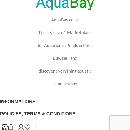
AquaBay.co.uk
The UK’s No. 1 Marketplace
for Aquariums, Ponds & Pets.
Buy, sell, and
discover everything aquatic
– and beyond.
INFORMATIONS
POLICIES, TERMS & CONDITIONS
USEFUL LINKS