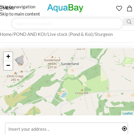
Skip to navigation
MENU
Skip to main content
Home
POND AND KOI
Live stock (Pond & Koi)
Sturgeon
+
−
Leaflet