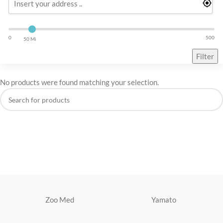
0
500
50 Mi
Filter
No products were found matching your selection.
Zoo Med
Yamato