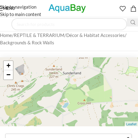
Skip to navigation
MENU
Skip to main content
Home
REPTILE & TERRARIUM
Décor & Habitat Accessories
Backgrounds & Rock Walls
+
−
Leaflet