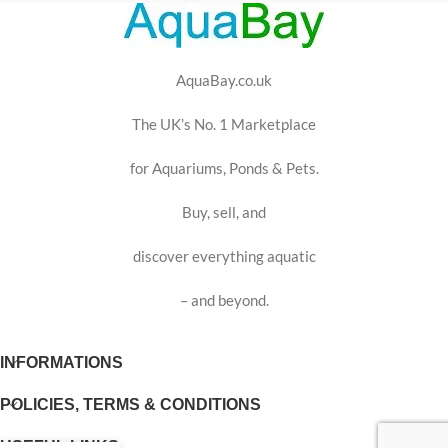
AquaBay.co.uk
The UK’s No. 1 Marketplace
for Aquariums, Ponds & Pets.
Buy, sell, and
discover everything aquatic
– and beyond.
INFORMATIONS
POLICIES, TERMS & CONDITIONS
USEFUL LINKS