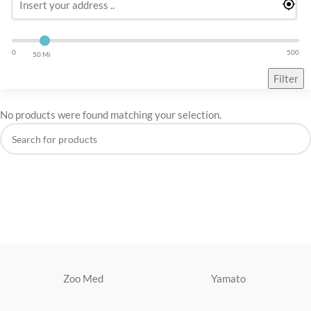
0
500
50 Mi
Filter
No products were found matching your selection.
Zoo Med
Yamato