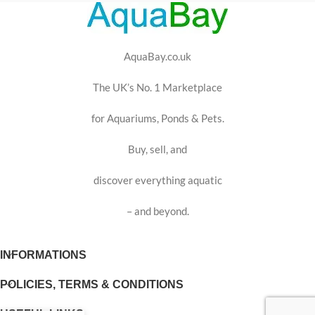
AquaBay.co.uk
The UK’s No. 1 Marketplace
for Aquariums, Ponds & Pets.
Buy, sell, and
discover everything aquatic
– and beyond.
INFORMATIONS
POLICIES, TERMS & CONDITIONS
USEFUL LINKS