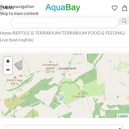
Skip to navigation
MENU
Skip to main content
Home
REPTILE & TERRARIUM
TERRARIUM FOOD & FEEDING
Live food (reptile)
+
−
Leaflet