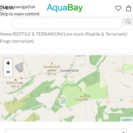
Skip to navigation
MENU
Skip to main content
Home
REPTILE & TERRARIUM
Live stock (Reptile & Terrarium)
Frogs (terrarium)
+
−
Leaflet