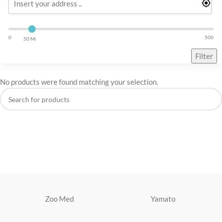
0
500
50 Mi
Filter
No products were found matching your selection.
Zoo Med
Yamato