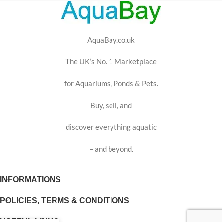
AquaBay.co.uk
The UK’s No. 1 Marketplace
for Aquariums, Ponds & Pets.
Buy, sell, and
discover everything aquatic
– and beyond.
INFORMATIONS
POLICIES, TERMS & CONDITIONS
USEFUL LINKS