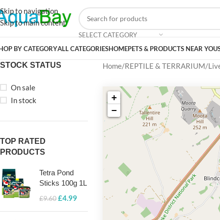
Skip to navigation
Skip to main content
SELECT CATEGORY
HOP BY CATEGORY
ALL CATEGORIES
HOME
PETS & PRODUCTS NEAR YOU
STOCK STATUS
Home
REPTILE & TERRARIUM
Liv
On sale
+
In stock
−
TOP RATED
PRODUCTS
Tetra Pond
Sticks 100g 1L
£
4.99
£
9.60