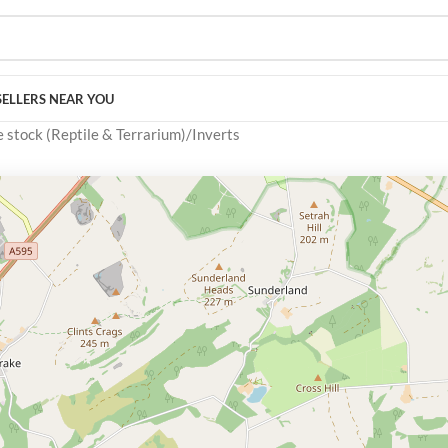
SELLERS NEAR YOU
e stock (Reptile & Terrarium)
Inverts