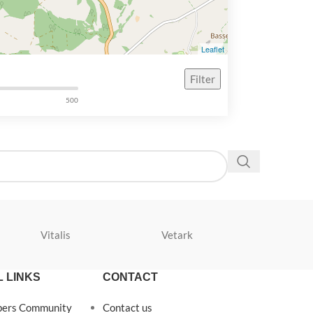
Leaflet
Filter
500
Vitalis
Vetark
Velda
 LINKS
CONTACT
pers Community
Contact us