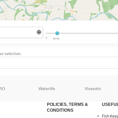
0
50 Mi
r selection.
IO
Waterlife
Vivexotic
POLICIES, TERMS &
USEFUL
CONDITIONS
Fish Kee