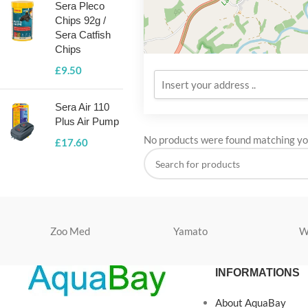
Sera Pleco
Chips 92g /
Sera Catfish
Chips
£
9.50
Sera Air 110
Plus Air Pump
No products were found matching you
£
17.60
Zoo Med
Yamato
W
INFORMATIONS
About AquaBay