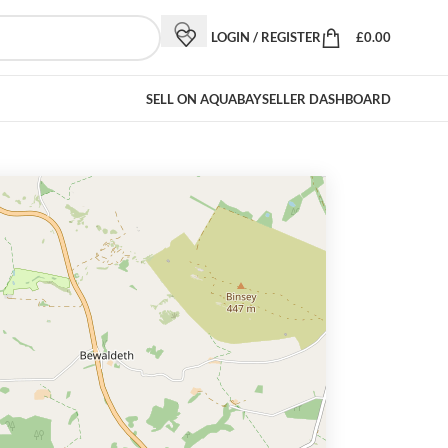
LOGIN / REGISTER
£
0.00
SELL ON AQUABAY
SELLER DASHBOARD