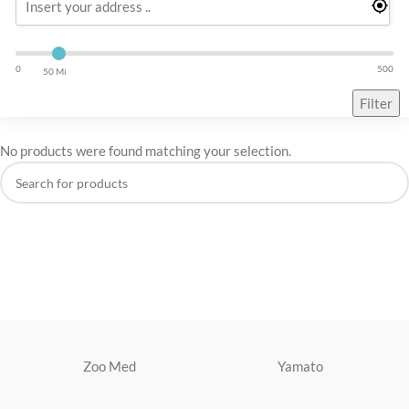
0
500
50 Mi
Filter
No products were found matching your selection.
Zoo Med
Yamato