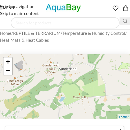
Skip to navigation
MENU
Skip to main content
Home
REPTILE & TERRARIUM
Temperature & Humidity Control
Heat Mats & Heat Cables
+
−
Leaflet