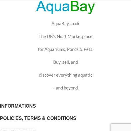
AquaBay.co.uk
The UK’s No. 1 Marketplace
for Aquariums, Ponds & Pets.
Buy, sell, and
discover everything aquatic
– and beyond.
INFORMATIONS
POLICIES, TERMS & CONDITIONS
USEFUL LINKS